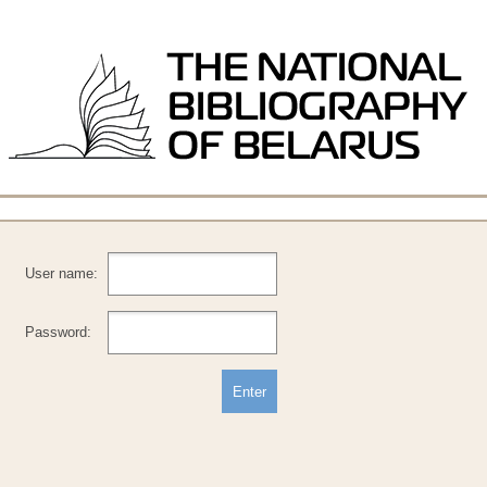
User name:
Password: