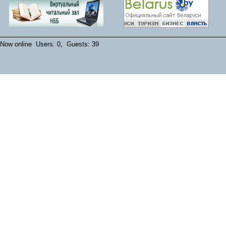
Now online Users: 0, Guests: 39