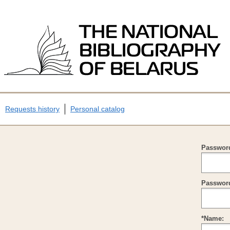
Requests history
Personal catalog
Passwor
Password
*Name: