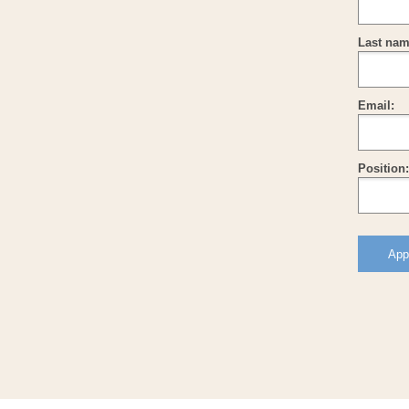
Last nam
Email:
Position: