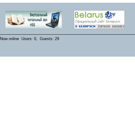
Now online Users: 0, Guests: 29