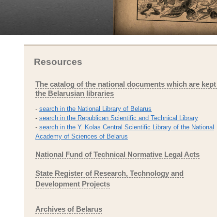
Resources
The catalog of the national documents which are kept
the Belarusian libraries
-
search in the National Library of Belarus
-
search in the Republican Scientific and Technical Library
-
search in the Y. Kolas Central Scientific Library of the National
Academy of Sciences of Belarus
National Fund of Technical Normative Legal Acts
State Register of Research, Technology and
Development Projects
Archives of Belarus