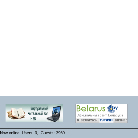
Now online Users: 0, Guests: 3960