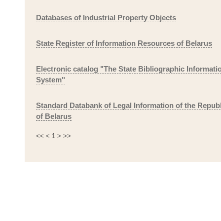
Databases of Industrial Property Objects
State Register of Information Resources of Belarus
Electronic catalog "The State Bibliographic Informati
System"
Standard Databank of Legal Information of the Republ
of Belarus
<<
<
1
>
>>