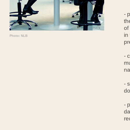
- 
th
of
in
Photo: NLB
pr
- 
mu
na
- 
do
- 
da
re