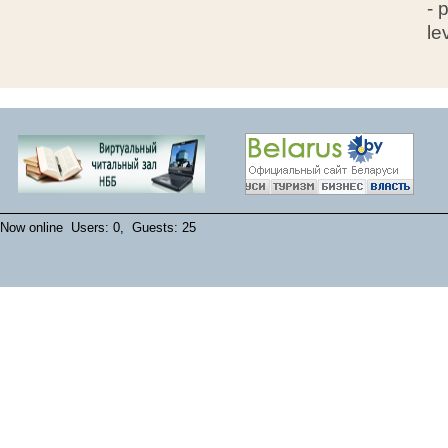
- 
le
Now online Users: 0, Guests: 25