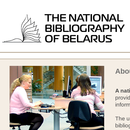
Abou
A nat
provid
infor
The un
biblio