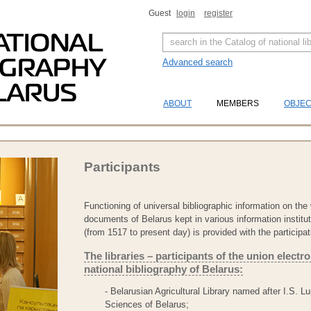
Guest
login
register
Advanced search
ABOUT
MEMBERS
OBJE
Participants
Functioning of universal bibliographic information on the 
documents of Belarus kept in various information instituti
(from 1517 to present day) is provided with the participat
The libraries – participants of the union electr
national bibliography of Belarus:
- Belarusian Agricultural Library named after I.S. 
Sciences of Belarus;