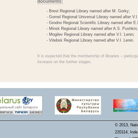
documents:
- Brest Regional Library named after M. Gorky;
- Gomel Regional Universal Library named after V.I.
- Grodno Regional Scientific Library named after E.
- Minsk Regional Library named after A.S. Pushkin;
- Mogilev Regional Library named after V.I. Lenin;
- Vitebsk Regional Library named after V.I. Lenin.
It is expected that the membership of libraries – particip
increase on the further stages.
© 2013, Natio
220114, Inde