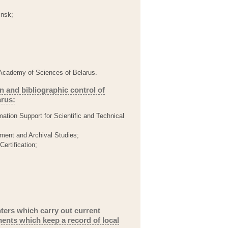
insk;
al Academy of Sciences of Belarus.
n and bibliographic control of
arus:
mation Support for Scientific and Technical
ment and Archival Studies;
Certification;
nters which carry out current
ents which keep a record of local