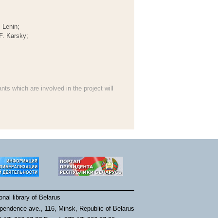
 Lenin;
F. Karsky;
ants which are involved in the project will
nal library of Belarus
pendence ave., 116, Minsk, Republic of Belarus