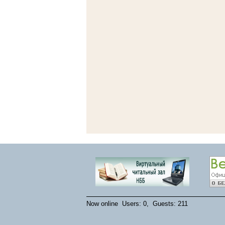
Now online Users: 0, Guests: 211