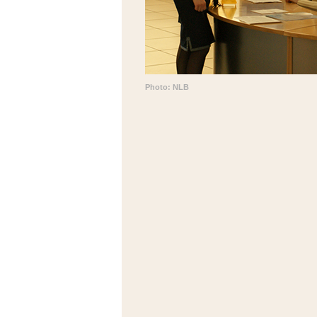
Photo: NLB