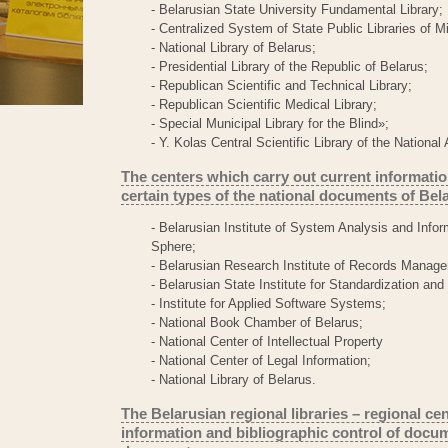
- Belarusian State University Fundamental Library;
- Centralized System of State Public Libraries of M
- National Library of Belarus;
- Presidential Library of the Republic of Belarus;
- Republican Scientific and Technical Library;
- Republican Scientific Medical Library;
- Special Municipal Library for the Blind»;
- Y. Kolas Central Scientific Library of the Nation
The centers which carry out current informatio
certain types of the national documents of Bel
- Belarusian Institute of System Analysis and Infor
Sphere;
- Belarusian Research Institute of Records Manage
- Belarusian State Institute for Standardization and 
- Institute for Applied Software Systems;
- National Book Chamber of Belarus;
- National Center of Intellectual Property
- National Center of Legal Information;
- National Library of Belarus.
The Belarusian regional libraries – regional ce
information and bibliographic control of docum