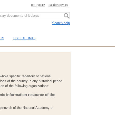
по-русски
па-беларуску
Search help
CTS
USEFUL LINKS
whole specific repertory of national
ons of the country in any historical period
ion of the following organizations:
onic information resource of the
Lupinovich of the National Academy of